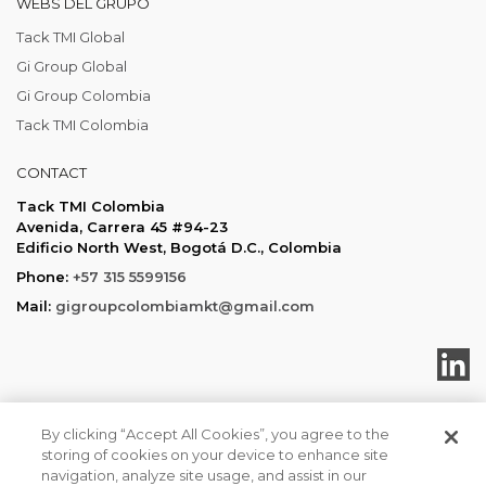
WEBS DEL GRUPO
Tack TMI Global
Gi Group Global
Gi Group Colombia
Tack TMI Colombia
CONTACT
Tack TMI Colombia
Avenida, Carrera 45 #94-23
Edificio North West, Bogotá D.C., Colombia
Phone:
+57 315 5599156
Mail:
gigroupcolombiamkt@gmail.com
By clicking “Accept All Cookies”, you agree to the
storing of cookies on your device to enhance site
Tack TMI COPYRIGHT 2026. ALL RIGHTS RESERVED
navigation, analyze site usage, and assist in our
Política de privacidad