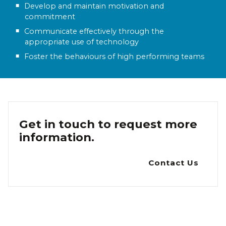
Develop and maintain motivation and
commitment
Communicate effectively through the
appropriate use of technology
Foster the behaviours of high performing teams
Get in touch to request more
information.
Contact Us