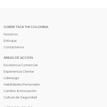
SOBRE TACK TMI COLOMBIA
Nosotros
Enfoque
Contáctenos
ÁREAS DE ACCIÓN
Excelencia Comercial
Experiencia Cliente
Liderazgo
Habilidades Personales
Cambio & Innovación
Cultura de Seguridad