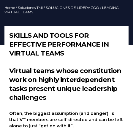
Home
/
Soluciones TMI
/
SOLUCIONES DE LIDERAZGO
/ LEADING
VIRTUAL TEAMS
SKILLS AND TOOLS FOR
EFFECTIVE PERFORMANCE IN
VIRTUAL TEAMS
Virtual teams whose constitution
work on highly interdependent
tasks present unique leadership
challenges
Often, the biggest assumption (and danger), is
that VT members are self-directed and can be left
alone to just “get on with it”.