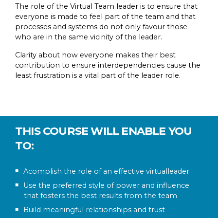
The role of the Virtual Team leader is to ensure that
everyone is made to feel part of the team and that
processes and systems do not only favour those
who are in the same vicinity of the leader.
Clarity about how everyone makes their best
contribution to ensure interdependencies cause the
least frustration is a vital part of the leader role.
THIS COURSE WILL ENABLE YOU
TO:
Acomplish the role of an effective virtualleader
Use the preferred style of power and influence
that fosters the best results from the team
Build meaningful relationships and trust