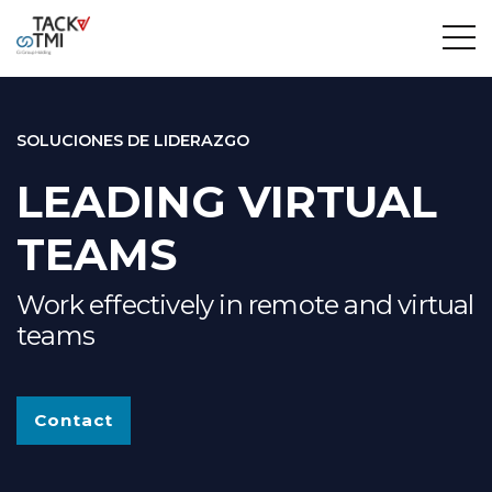
SOLUCIONES DE LIDERAZGO
LEADING VIRTUAL
TEAMS
Work effectively in remote and virtual
teams
Contact